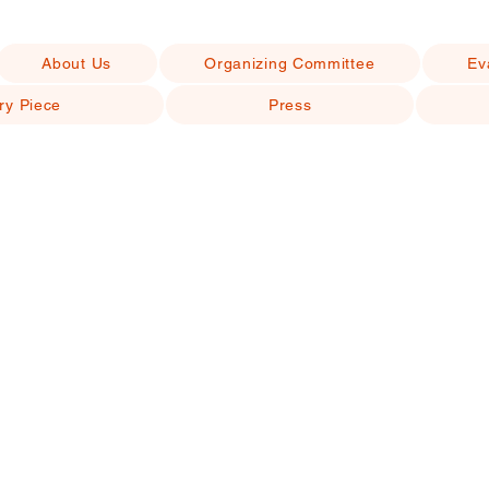
About Us
Organizing Committee
Ev
ry Piece
Press