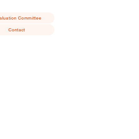
aluation Committee
Contact