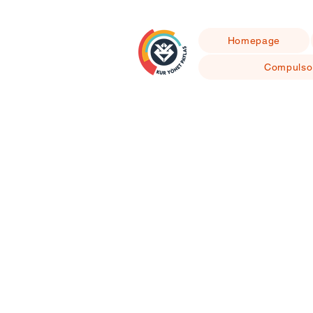
Homepage
Compulso