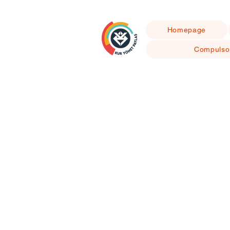
Homepage
Compulso