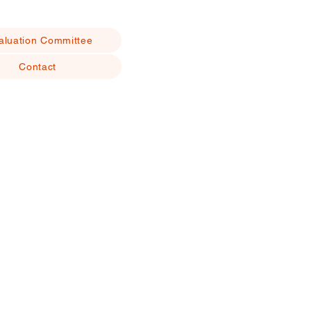
aluation Committee
Contact