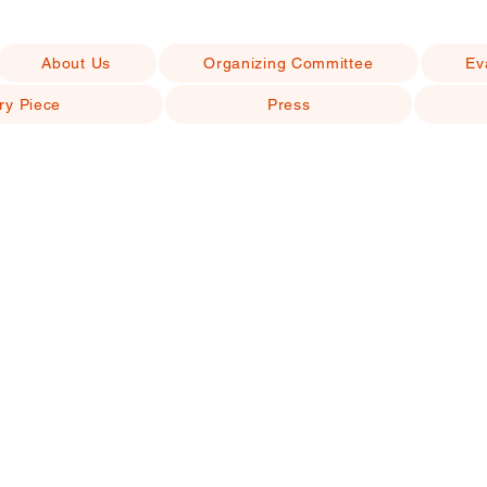
About Us
Organizing Committee
Ev
ry Piece
Press